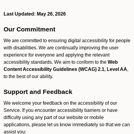
Last Updated: May 26, 2026
Our Commitment
We are committed to ensuring digital accessibility for people
with disabilities. We are continually improving the user
experience for everyone and applying the relevant
accessibility standards. We aim to conform to the
Web
Content Accessibility Guidelines (WCAG) 2.1, Level AA
,
to the best of our ability.
Support and Feedback
We welcome your feedback on the accessibility of our
Service. If you encounter accessibility barriers or have
difficulty using any part of our website or mobile
applications, please let us know immediately so that we can
assist you: