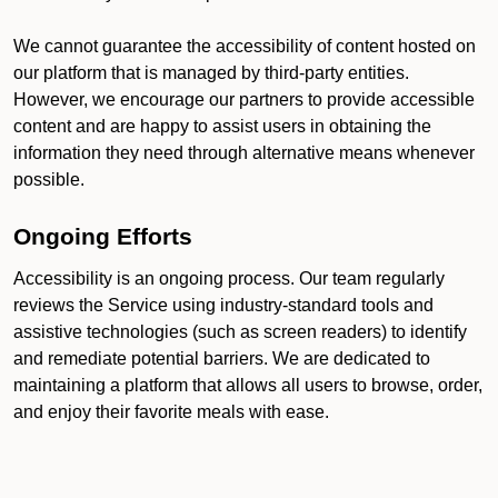
We cannot guarantee the accessibility of content hosted on
our platform that is managed by third-party entities.
However, we encourage our partners to provide accessible
content and are happy to assist users in obtaining the
information they need through alternative means whenever
possible.
Ongoing Efforts
Accessibility is an ongoing process. Our team regularly
reviews the Service using industry-standard tools and
assistive technologies (such as screen readers) to identify
and remediate potential barriers. We are dedicated to
maintaining a platform that allows all users to browse, order,
and enjoy their favorite meals with ease.