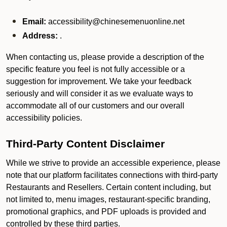
Email:
accessibility@chinesemenuonline.net
Address:
.
When contacting us, please provide a description of the
specific feature you feel is not fully accessible or a
suggestion for improvement. We take your feedback
seriously and will consider it as we evaluate ways to
accommodate all of our customers and our overall
accessibility policies.
Third-Party Content Disclaimer
While we strive to provide an accessible experience, please
note that our platform facilitates connections with third-party
Restaurants and Resellers. Certain content including, but
not limited to, menu images, restaurant-specific branding,
promotional graphics, and PDF uploads is provided and
controlled by these third parties.