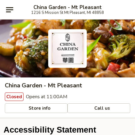
China Garden - Mt Pleasant
1216 S Mission St Mt Pleasant, MI 48858
China Garden - Mt Pleasant
Opens at 11:00AM
Closed
Store info
Call us
Accessibility Statement