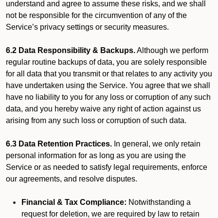
understand and agree to assume these risks, and we shall
not be responsible for the circumvention of any of the
Service’s privacy settings or security measures.
6.2 Data Responsibility & Backups.
Although we perform
regular routine backups of data, you are solely responsible
for all data that you transmit or that relates to any activity you
have undertaken using the Service. You agree that we shall
have no liability to you for any loss or corruption of any such
data, and you hereby waive any right of action against us
arising from any such loss or corruption of such data.
6.3 Data Retention Practices.
In general, we only retain
personal information for as long as you are using the
Service or as needed to satisfy legal requirements, enforce
our agreements, and resolve disputes.
Financial & Tax Compliance:
Notwithstanding a
request for deletion, we are required by law to retain