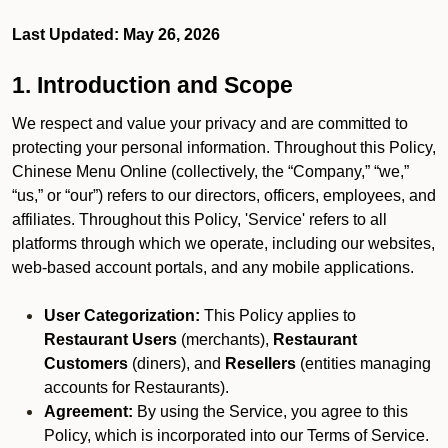
Last Updated: May 26, 2026
1. Introduction and Scope
We respect and value your privacy and are committed to
protecting your personal information. Throughout this Policy,
Chinese Menu Online (collectively, the “Company,” “we,”
“us,” or “our”) refers to our directors, officers, employees, and
affiliates. Throughout this Policy, 'Service' refers to all
platforms through which we operate, including our websites,
web-based account portals, and any mobile applications.
User Categorization:
This Policy applies to
Restaurant Users
(merchants),
Restaurant
Customers
(diners), and
Resellers
(entities managing
accounts for Restaurants).
Agreement:
By using the Service, you agree to this
Policy, which is incorporated into our Terms of Service.