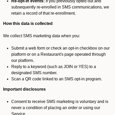
Re-opt-in events:
If you previously opted out and
subsequently re-enrolled in SMS communications, we
retain a record of that re-enrollment.
How this data is collected
We collect SMS marketing data when you:
Submit a web form or check an opt-in checkbox on our
platform or on a Restaurant's page operated through
our platform.
Reply to a keyword (such as JOIN or YES) to a
designated SMS number.
Scan a QR code linked to an SMS opt-in program.
Important disclosures
Consent to receive SMS marketing is voluntary and is
never a condition of placing an order or using our
Service.