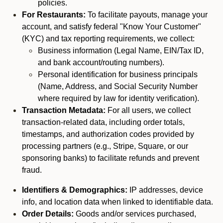
policies.
For Restaurants:
To facilitate payouts, manage your
account, and satisfy federal "Know Your Customer"
(KYC) and tax reporting requirements, we collect:
Business information (Legal Name, EIN/Tax ID,
and bank account/routing numbers).
Personal identification for business principals
(Name, Address, and Social Security Number
where required by law for identity verification).
Transaction Metadata:
For all users, we collect
transaction-related data, including order totals,
timestamps, and authorization codes provided by
processing partners (e.g., Stripe, Square, or our
sponsoring banks) to facilitate refunds and prevent
fraud.
Identifiers & Demographics:
IP addresses, device
info, and location data when linked to identifiable data.
Order Details:
Goods and/or services purchased,