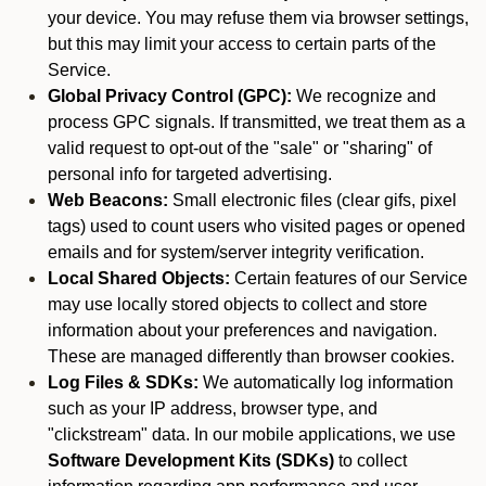
your device. You may refuse them via browser settings,
but this may limit your access to certain parts of the
Service.
Global Privacy Control (GPC):
We recognize and
process GPC signals. If transmitted, we treat them as a
valid request to opt-out of the "sale" or "sharing" of
personal info for targeted advertising.
Web Beacons:
Small electronic files (clear gifs, pixel
tags) used to count users who visited pages or opened
emails and for system/server integrity verification.
Local Shared Objects:
Certain features of our Service
may use locally stored objects to collect and store
information about your preferences and navigation.
These are managed differently than browser cookies.
Log Files & SDKs:
We automatically log information
such as your IP address, browser type, and
"clickstream" data. In our mobile applications, we use
Software Development Kits (SDKs)
to collect