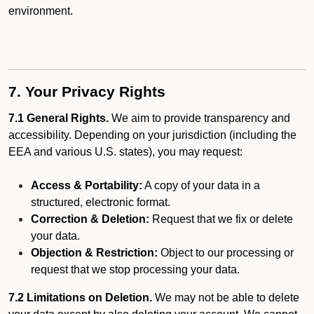
environment.
7. Your Privacy Rights
7.1 General Rights.
We aim to provide transparency and
accessibility. Depending on your jurisdiction (including the
EEA and various U.S. states), you may request:
Access & Portability:
A copy of your data in a
structured, electronic format.
Correction & Deletion:
Request that we fix or delete
your data.
Objection & Restriction:
Object to our processing or
request that we stop processing your data.
7.2 Limitations on Deletion.
We may not be able to delete