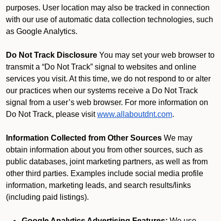
purposes. User location may also be tracked in connection
with our use of automatic data collection technologies, such
as Google Analytics.
Do Not Track Disclosure
You may set your web browser to
transmit a “Do Not Track” signal to websites and online
services you visit. At this time, we do not respond to or alter
our practices when our systems receive a Do Not Track
signal from a user’s web browser. For more information on
Do Not Track, please visit
www.allaboutdnt.com
.
Information Collected from Other Sources
We may
obtain information about you from other sources, such as
public databases, joint marketing partners, as well as from
other third parties. Examples include social media profile
information, marketing leads, and search results/links
(including paid listings).
Google Analytics Advertising Features:
We use