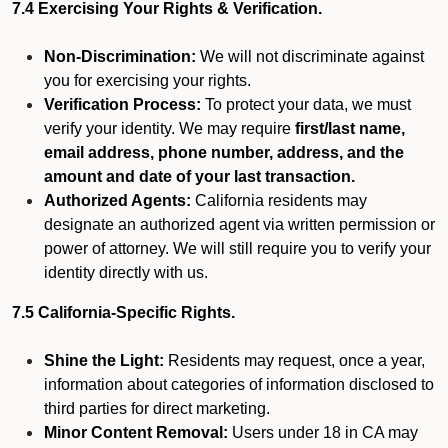
7.4 Exercising Your Rights & Verification.
Non-Discrimination:
We will not discriminate against
you for exercising your rights.
Verification Process:
To protect your data, we must
verify your identity. We may require
first/last name,
email address, phone number, address, and the
amount and date of your last transaction.
Authorized Agents:
California residents may
designate an authorized agent via written permission or
power of attorney. We will still require you to verify your
identity directly with us.
7.5 California-Specific Rights.
Shine the Light:
Residents may request, once a year,
information about categories of information disclosed to
third parties for direct marketing.
Minor Content Removal:
Users under 18 in CA may