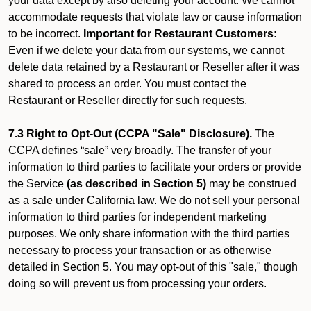
your data except by also deleting your account. We cannot
accommodate requests that violate law or cause information
to be incorrect.
Important for Restaurant Customers:
Even if we delete your data from our systems, we cannot
delete data retained by a Restaurant or Reseller after it was
shared to process an order. You must contact the
Restaurant or Reseller directly for such requests.
7.3 Right to Opt-Out (CCPA "Sale" Disclosure).
The
CCPA defines “sale” very broadly. The transfer of your
information to third parties to facilitate your orders or provide
the Service
(as described in Section 5)
may be construed
as a sale under California law. We do not sell your personal
information to third parties for independent marketing
purposes. We only share information with the third parties
necessary to process your transaction or as otherwise
detailed in Section 5. You may opt-out of this "sale," though
doing so will prevent us from processing your orders.