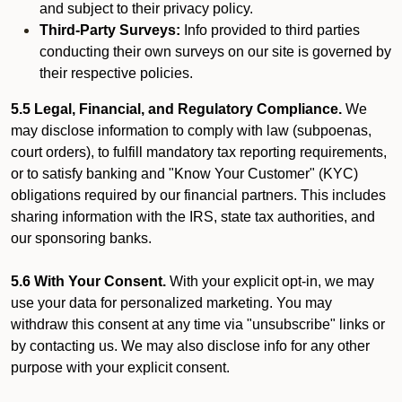
and subject to their privacy policy.
Third-Party Surveys:
Info provided to third parties
conducting their own surveys on our site is governed by
their respective policies.
5.5 Legal, Financial, and Regulatory Compliance.
We
may disclose information to comply with law (subpoenas,
court orders), to fulfill mandatory tax reporting requirements,
or to satisfy banking and "Know Your Customer" (KYC)
obligations required by our financial partners. This includes
sharing information with the IRS, state tax authorities, and
our sponsoring banks.
5.6 With Your Consent.
With your explicit opt-in, we may
use your data for personalized marketing. You may
withdraw this consent at any time via "unsubscribe" links or
by contacting us. We may also disclose info for any other
purpose with your explicit consent.