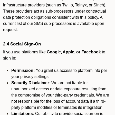
infrastructure providers (such as Twilio, Telnyx, or Sinch).
These providers act as sub-processors under contractual
data protection obligations consistent with this policy. A
current list of our SMS sub-processors is available upon
request.
2.4 Social Sign-On
If you use platforms like
Google, Apple, or Facebook
to
sign in:
Permission:
You grant us access to platform info per
your privacy settings.
Security Disclaimer:
We are not liable for
unauthorized access or data exposure resulting from
the compromise of your third-party credentials. We are
not responsible for the loss of account data if a third-
party platform modifies or terminates its integration.
Limitations:
Our ability to provide social sign-on is