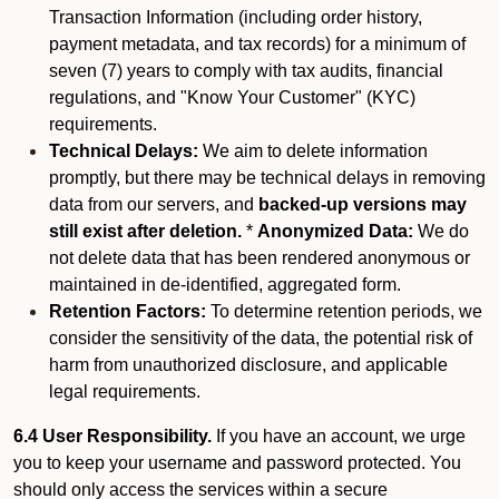
Transaction Information (including order history,
payment metadata, and tax records) for a minimum of
seven (7) years to comply with tax audits, financial
regulations, and "Know Your Customer" (KYC)
requirements.
Technical Delays:
We aim to delete information
promptly, but there may be technical delays in removing
data from our servers, and
backed-up versions may
still exist after deletion.
*
Anonymized Data:
We do
not delete data that has been rendered anonymous or
maintained in de-identified, aggregated form.
Retention Factors:
To determine retention periods, we
consider the sensitivity of the data, the potential risk of
harm from unauthorized disclosure, and applicable
legal requirements.
6.4 User Responsibility.
If you have an account, we urge
you to keep your username and password protected. You
should only access the services within a secure