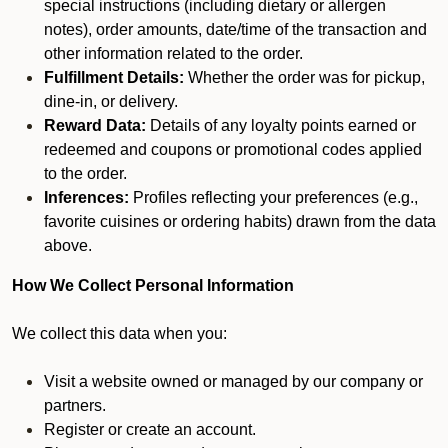
special instructions (including dietary or allergen
notes), order amounts, date/time of the transaction and
other information related to the order.
Fulfillment Details:
Whether the order was for pickup,
dine-in, or delivery.
Reward Data:
Details of any loyalty points earned or
redeemed and coupons or promotional codes applied
to the order.
Inferences:
Profiles reflecting your preferences (e.g.,
favorite cuisines or ordering habits) drawn from the data
above.
How We Collect Personal Information
We collect this data when you:
Visit a website owned or managed by our company or
partners.
Register or create an account.