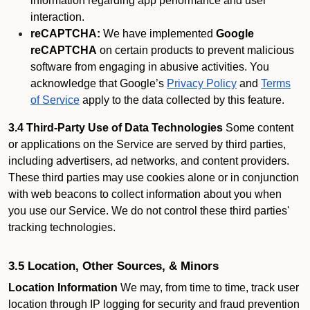
information regarding app performance and user
interaction.
reCAPTCHA:
We have implemented
Google
reCAPTCHA
on certain products to prevent malicious
software from engaging in abusive activities. You
acknowledge that Google’s
Privacy Policy
and
Terms
of Service
apply to the data collected by this feature.
3.4 Third-Party Use of Data Technologies
Some content
or applications on the Service are served by third parties,
including advertisers, ad networks, and content providers.
These third parties may use cookies alone or in conjunction
with web beacons to collect information about you when
you use our Service. We do not control these third parties'
tracking technologies.
3.5 Location, Other Sources, & Minors
Location Information
We may, from time to time, track user
location through IP logging for security and fraud prevention