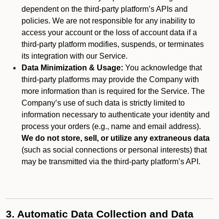
dependent on the third-party platform’s APIs and
policies. We are not responsible for any inability to
access your account or the loss of account data if a
third-party platform modifies, suspends, or terminates
its integration with our Service.
Data Minimization & Usage:
You acknowledge that
third-party platforms may provide the Company with
more information than is required for the Service. The
Company’s use of such data is strictly limited to
information necessary to authenticate your identity and
process your orders (e.g., name and email address).
We do not store, sell, or utilize any extraneous data
(such as social connections or personal interests) that
may be transmitted via the third-party platform’s API.
3. Automatic Data Collection and Data