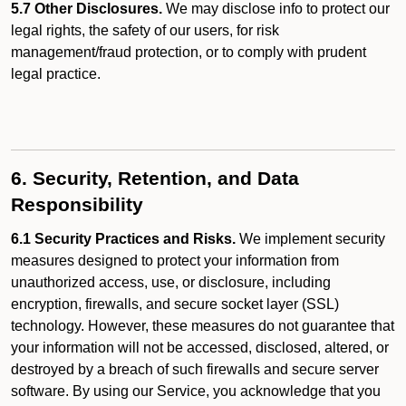
5.7 Other Disclosures.
We may disclose info to protect our
legal rights, the safety of our users, for risk
management/fraud protection, or to comply with prudent
legal practice.
6. Security, Retention, and Data
Responsibility
6.1 Security Practices and Risks.
We implement security
measures designed to protect your information from
unauthorized access, use, or disclosure, including
encryption, firewalls, and secure socket layer (SSL)
technology. However, these measures do not guarantee that
your information will not be accessed, disclosed, altered, or
destroyed by a breach of such firewalls and secure server
software. By using our Service, you acknowledge that you