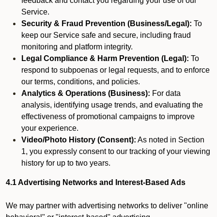
feedback and contact you regarding your use of our
Service.
Security & Fraud Prevention (Business/Legal):
To
keep our Service safe and secure, including fraud
monitoring and platform integrity.
Legal Compliance & Harm Prevention (Legal):
To
respond to subpoenas or legal requests, and to enforce
our terms, conditions, and policies.
Analytics & Operations (Business):
For data
analysis, identifying usage trends, and evaluating the
effectiveness of promotional campaigns to improve
your experience.
Video/Photo History (Consent):
As noted in Section
1, you expressly consent to our tracking of your viewing
history for up to two years.
4.1 Advertising Networks and Interest-Based Ads
We may partner with advertising networks to deliver "online