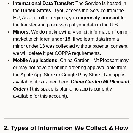
International Data Transfer:
The Service is hosted in
the
United States
. If you access the Service from the
EU, Asia, or other regions, you
expressly consent
to
the transfer and processing of your data in the U.S.
Minors:
We do not knowingly solicit information from or
market to children under 18. If we learn data from a
minor under 13 was collected without parental consent,
we will delete it per COPPA requirements.
Mobile Applications:
China Garden - Mt Pleasant may
or may not have an online ordering app available from
the Apple App Store or Google Play Store. If an app is
available, it is named here:
China Garden Mt Pleasant
Order
(if this space is blank, no app is currently
available for this account).
2. Types of Information We Collect & How