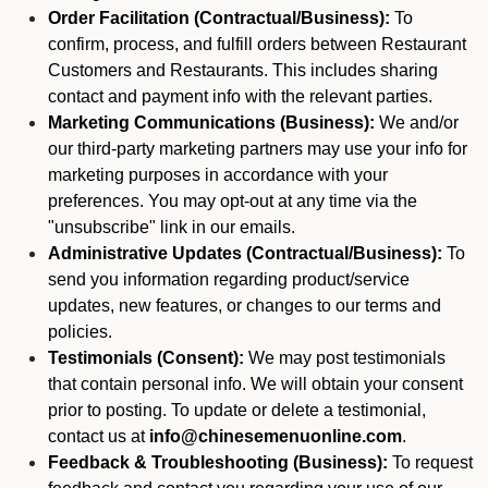
Order Facilitation (Contractual/Business):
To
confirm, process, and fulfill orders between Restaurant
Customers and Restaurants. This includes sharing
contact and payment info with the relevant parties.
Marketing Communications (Business):
We and/or
our third-party marketing partners may use your info for
marketing purposes in accordance with your
preferences. You may opt-out at any time via the
"unsubscribe" link in our emails.
Administrative Updates (Contractual/Business):
To
send you information regarding product/service
updates, new features, or changes to our terms and
policies.
Testimonials (Consent):
We may post testimonials
that contain personal info. We will obtain your consent
prior to posting. To update or delete a testimonial,
contact us at
info@chinesemenuonline.com
.
Feedback & Troubleshooting (Business):
To request