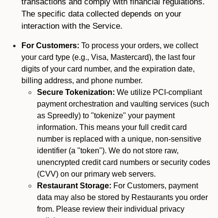
transactions and comply with financial regulations.
The specific data collected depends on your
interaction with the Service.
For Customers:
To process your orders, we collect
your card type (e.g., Visa, Mastercard), the last four
digits of your card number, and the expiration date,
billing address, and phone number.
Secure Tokenization:
We utilize PCI-compliant
payment orchestration and vaulting services (such
as Spreedly) to "tokenize" your payment
information. This means your full credit card
number is replaced with a unique, non-sensitive
identifier (a "token"). We do not store raw,
unencrypted credit card numbers or security codes
(CVV) on our primary web servers.
Restaurant Storage:
For Customers, payment
data may also be stored by Restaurants you order
from. Please review their individual privacy