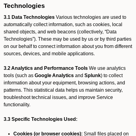
Technologies
3.1 Data Technologies
Various technologies are used to
automatically collect information, such as cookies, local
shared objects, and web beacons (collectively, “Data
Technologies”). These may be used by us or by third parties
on our behalf to connect information about you from different
sources, devices, and mobile applications.
3.2 Analytics and Performance Tools
We use analytics
tools (such as
Google Analytics
and
Splunk
) to collect
information about your equipment, browsing actions, and
patterns. This statistical data helps us maintain security,
troubleshoot technical issues, and improve Service
functionality.
3.3 Specific Technologies Used:
Cookies (or browser cookies):
Small files placed on