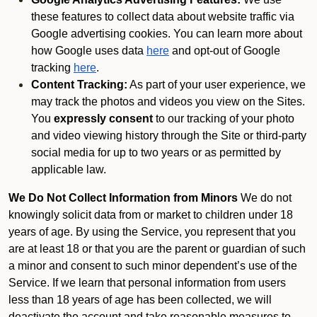
these features to collect data about website traffic via
Google advertising cookies. You can learn more about
how Google uses data
here
and opt-out of Google
tracking
here
.
Content Tracking:
As part of your user experience, we
may track the photos and videos you view on the Sites.
You
expressly consent
to our tracking of your photo
and video viewing history through the Site or third-party
social media for up to two years or as permitted by
applicable law.
We Do Not Collect Information from Minors
We do not
knowingly solicit data from or market to children under 18
years of age. By using the Service, you represent that you
are at least 18 or that you are the parent or guardian of such
a minor and consent to such minor dependent’s use of the
Service. If we learn that personal information from users
less than 18 years of age has been collected, we will
deactivate the account and take reasonable measures to