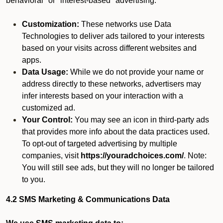
behavioral" or "interest-based" advertising.
Customization:
These networks use Data
Technologies to deliver ads tailored to your interests
based on your visits across different websites and
apps.
Data Usage:
While we do not provide your name or
address directly to these networks, advertisers may
infer interests based on your interaction with a
customized ad.
Your Control:
You may see an icon in third-party ads
that provides more info about the data practices used.
To opt-out of targeted advertising by multiple
companies, visit
https://youradchoices.com/
. Note:
You will still see ads, but they will no longer be tailored
to you.
4.2 SMS Marketing & Communications Data