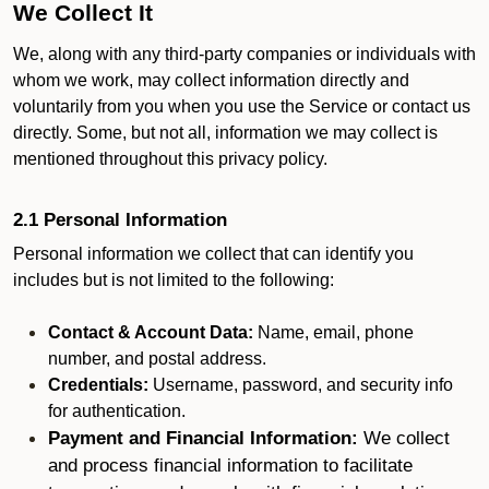
We Collect It
We, along with any third-party companies or individuals with
whom we work, may collect information directly and
voluntarily from you when you use the Service or contact us
directly. Some, but not all, information we may collect is
mentioned throughout this privacy policy.
2.1 Personal Information
Personal information we collect that can identify you
includes but is not limited to the following:
Contact & Account Data:
Name, email, phone
number, and postal address.
Credentials:
Username, password, and security info
for authentication.
Payment and Financial Information:
We collect
and process financial information to facilitate