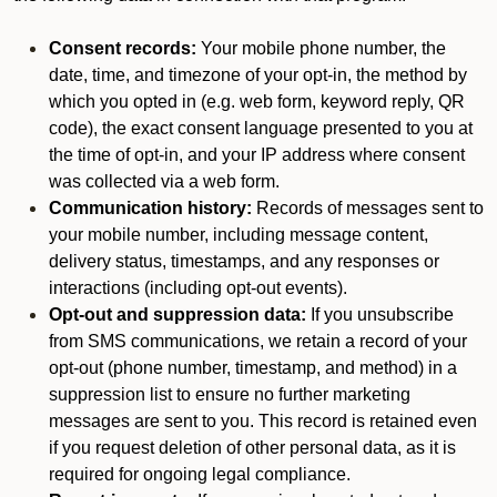
Consent records:
Your mobile phone number, the
date, time, and timezone of your opt-in, the method by
which you opted in (e.g. web form, keyword reply, QR
code), the exact consent language presented to you at
the time of opt-in, and your IP address where consent
was collected via a web form.
Communication history:
Records of messages sent to
your mobile number, including message content,
delivery status, timestamps, and any responses or
interactions (including opt-out events).
Opt-out and suppression data:
If you unsubscribe
from SMS communications, we retain a record of your
opt-out (phone number, timestamp, and method) in a
suppression list to ensure no further marketing
messages are sent to you. This record is retained even
if you request deletion of other personal data, as it is
required for ongoing legal compliance.