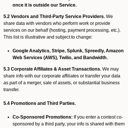
once it is outside our Service.
5.2 Vendors and Third-Party Service Providers.
We
share data with vendors who perform work or provide
services on our behalf (hosting, payment processing, etc.).
This list is illustrative and subject to change:
Google Analytics, Stripe, Splunk, Spreedly, Amazon
Web Services (AWS), Twilio, and Bandwidth.
5.3 Corporate Affiliates & Asset Transactions.
We may
share info with our corporate affiliates or transfer your data
as part of a merger, sale of assets, or substantial business
transfer.
5.4 Promotions and Third Parties.
Co-Sponsored Promotions:
If you enter a contest co-
sponsored by a third party, your info is shared with them