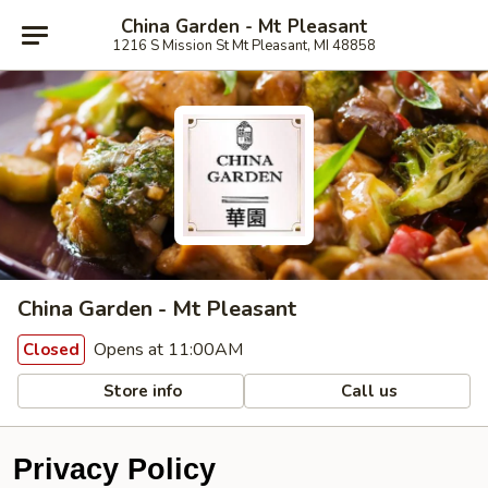
China Garden - Mt Pleasant
1216 S Mission St Mt Pleasant, MI 48858
China Garden - Mt Pleasant
Opens at 11:00AM
Closed
Store info
Call us
Privacy Policy