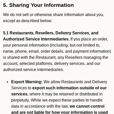
5. Sharing Your Information
We do not sell or otherwise share information about you,
except as described below:
5.1 Restaurants, Resellers, Delivery Services, and
Authorized Service Intermediaries.
If you place an order,
your personal information (including, but not limited to,
name, phone, email, order details, and payment information)
is shared with the Restaurant, any Resellers managing the
account, selected platforms, delivery services, and our
authorized service intermediaries.
Export Warning:
We allow Restaurants and Delivery
Services to
export such information outside of our
services
, where it may be retained or distributed in
perpetuity. While we expect these parties to handle
data in accordance with the law,
we cannot control
and are not liable for how your information is used