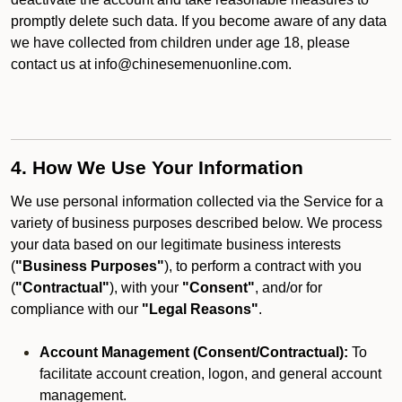
promptly delete such data. If you become aware of any data
we have collected from children under age 18, please
contact us at info@chinesemenuonline.com.
4. How We Use Your Information
We use personal information collected via the Service for a
variety of business purposes described below. We process
your data based on our legitimate business interests
(
"Business Purposes"
), to perform a contract with you
(
"Contractual"
), with your
"Consent"
, and/or for
compliance with our
"Legal Reasons"
.
Account Management (Consent/Contractual):
To
facilitate account creation, logon, and general account
management.