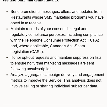
We use SMS marketing data to:
Send promotional messages, offers, and updates from
Restaurants whose SMS marketing programs you have
opted in to receive.
Maintain records of your consent for legal and
regulatory compliance purposes, including compliance
with the Telephone Consumer Protection Act (TCPA)
and, where applicable, Canada's Anti-Spam
Legislation (CASL).
Honor opt-out requests and maintain suppression lists
to ensure no further marketing messages are sent
following unsubscription.
Analyze aggregate campaign delivery and engagement
metrics to improve the Service. This analysis does not
involve selling or sharing individual subscriber data.