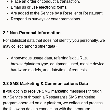
Place an order or conduct a transaction.
Email us or use electronic forms.
Are added to the Service by a Reseller or Restaurant.
Respond to surveys or enter promotions.
2.2 Non-Personal Information
For statistical data that does not identify you personally, we
may collect (among other data):
Anonymous usage data, referring/exit URLs,
browser/platform type, equipment used, mobile device
hardware models, and date/time of requests.
2.3 SMS Marketing & Communications Data
If you opt in to receive SMS marketing messages through
our Service or through a Restaurant's SMS marketing
program operated on our platform, we collect and process
the following data in connection with that program: