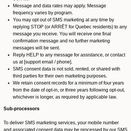
Message and data rates may apply. Message
frequency varies by program.
You may opt out of SMS marketing at any time by
replying STOP (or ARRÊT for Quebec residents) to any
message you receive. You will receive one final
confirmation message and no further marketing
messages will be sent.
Reply HELP to any message for assistance, or contact
us at [support email / phone].
SMS consent data is not sold, rented, or shared with
third parties for their own marketing purposes.
We retain consent records for a minimum of four years
from the date of opt-in, or three years following opt-out,
whichever is longer, as required by applicable law.
Sub-processors
To deliver SMS marketing services, your mobile number
and associated consent data may be processed by our SMS