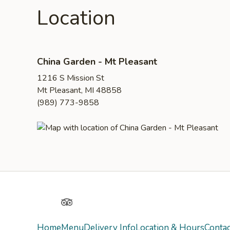
Location
China Garden - Mt Pleasant
1216 S Mission St
Mt Pleasant, MI 48858
(989) 773-9858
Yelp
TripAdvisor
Home
Menu
Delivery Info
Location & Hours
Contac