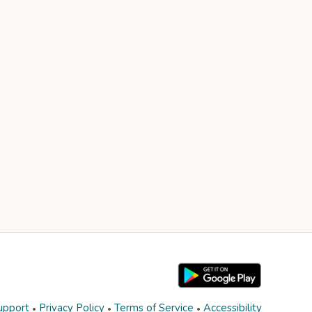
upport
Privacy Policy
Terms of Service
Accessibility