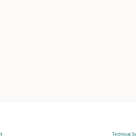
t
Technical S