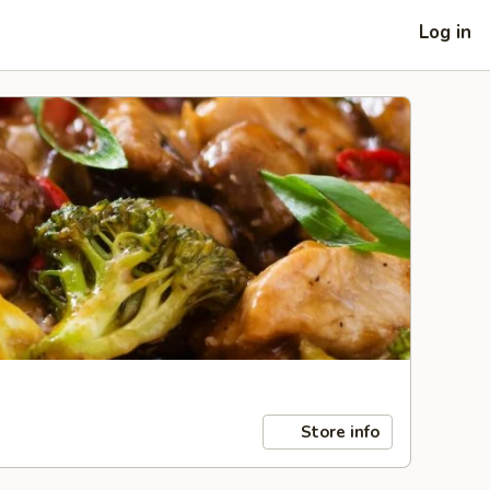
Log in
Store info