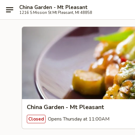
China Garden - Mt Pleasant
1216 S Mission St Mt Pleasant, MI 48858
China Garden - Mt Pleasant
Opens Thursday at 11:00AM
Closed