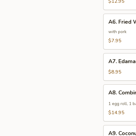
Spare
$12.95
Ribs
A6.
A6. Fried 
Fried
Wonton
with pork
(6)
$7.95
A7.
A7. Edam
Edamame
$8.95
A8.
A8. Combi
Combination
Appetizer
1 egg roll, 1 
$14.95
A9.
A9. Coconu