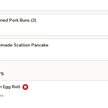
ried Pork Buns (3)
made Scallion Pancake
rs
n Egg Roll
yle