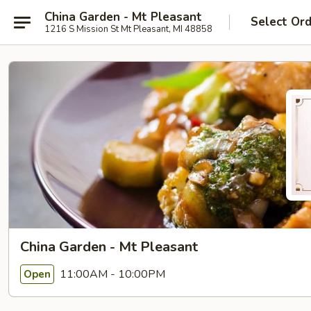
China Garden - Mt Pleasant
Select Or
1216 S Mission St Mt Pleasant, MI 48858
China Garden - Mt Pleasant
11:00AM - 10:00PM
Open