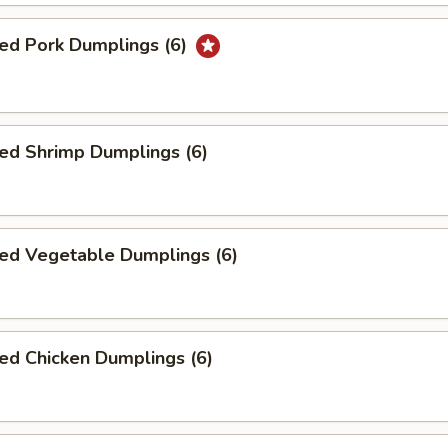
ed Pork Dumplings (6)
ed Shrimp Dumplings (6)
ed Vegetable Dumplings (6)
ed Chicken Dumplings (6)