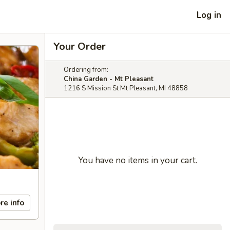
Log in
Your Order
Ordering from:
China Garden - Mt Pleasant
1216 S Mission St Mt Pleasant, MI 48858
You have no items in your cart.
re info