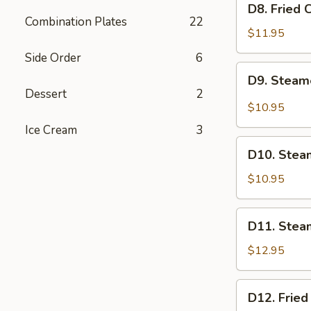
D8. Fried 
Fried
Combination Plates
22
Chicken
$11.95
Dumplings
Side Order
6
(6)
D9.
D9. Steam
Steamed
Dessert
2
BBQ
$10.95
Pork
Ice Cream
3
Buns
D10.
(2)
D10. Stea
Steamed
Red
$10.95
Bean
Paste
D11.
D11. Stea
Buns
Steamed
(2)
Beef
$12.95
Dumplings
(6)
D12.
D12. Fried
Fried