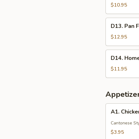
Red
$10.95
Bean
Crispy
D13.
D13. Pan F
Cakes
Pan
(2)
Fried
$12.95
Pork
Buns
D14.
D14. Home
(3)
Homemade
Scallion
$11.95
Pancake
Appetize
A1.
A1. Chicke
Chicken
Egg
Cantonese St
Roll
$3.95