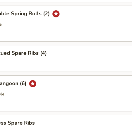
ble Spring Rolls (2)
e
ued Spare Ribs (4)
Rangoon (6)
yle
ss Spare Ribs