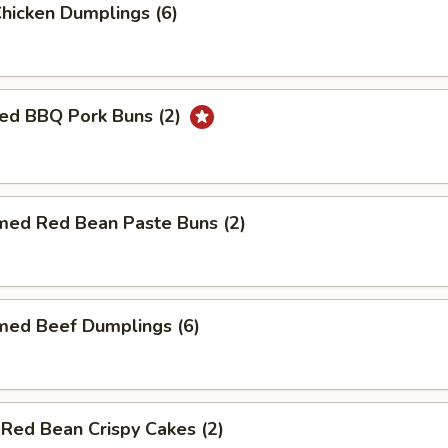
Chicken Dumplings (6)
ed BBQ Pork Buns (2)
med Red Bean Paste Buns (2)
med Beef Dumplings (6)
 Red Bean Crispy Cakes (2)