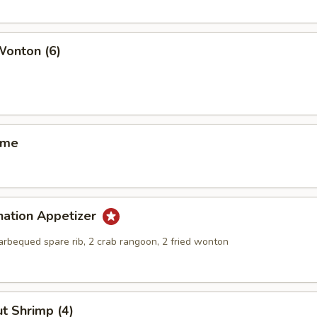
Wonton (6)
ame
nation Appetizer
barbequed spare rib, 2 crab rangoon, 2 fried wonton
t Shrimp (4)