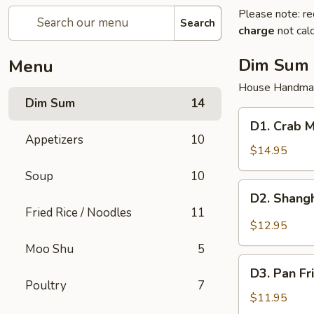
Please note: re
Search
charge
not calc
Dim Sum
Menu
House Handma
Dim Sum
14
D1.
D1. Crab M
Crab
Appetizers
10
Meat
$14.95
Pork
Soup
10
Juicy
D2.
D2. Shangh
Dumplings
Shanghai
Fried Rice / Noodles
11
(6)
Pork
$12.95
Juicy
Moo Shu
5
Dumplings
D3.
(6)
D3. Pan Fr
Pan
Poultry
7
Fried
$11.95
Pork