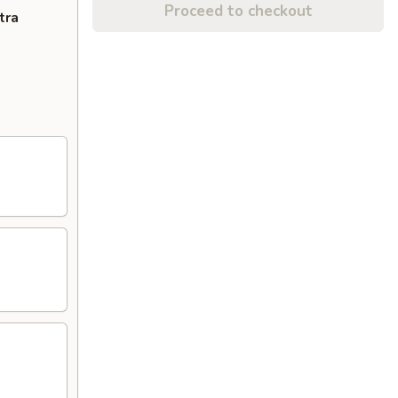
Proceed to checkout
tra