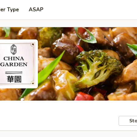
der Type
ASAP
Sto