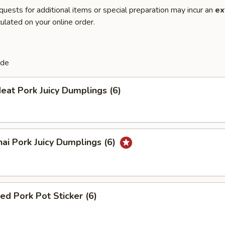
quests for additional items or special preparation may incur an
ex
ulated on your online order.
de
eat Pork Juicy Dumplings (6)
ai Pork Juicy Dumplings (6)
ied Pork Pot Sticker (6)