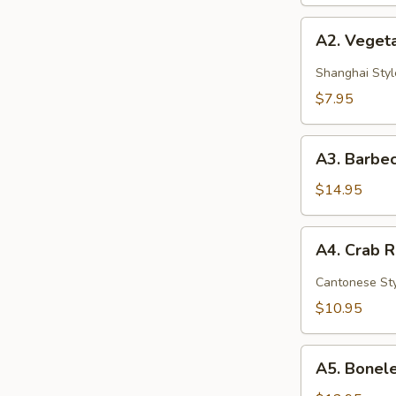
A2.
A2. Vegeta
Vegetable
Spring
Shanghai Styl
Rolls
$7.95
(2)
A3.
A3. Barbec
Barbecued
Spare
$14.95
Ribs
(4)
A4.
A4. Crab 
Crab
Rangoon
Cantonese St
(6)
$10.95
A5.
A5. Bonele
Boneless