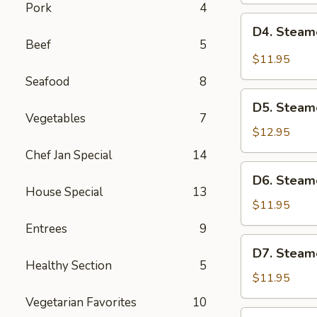
Pork
4
Pot
D4.
D4. Steam
Sticker
Steamed
Beef
5
(6)
Pork
$11.95
Dumplings
Seafood
8
(6)
D5.
D5. Steam
Steamed
Vegetables
7
Shrimp
$12.95
Dumplings
Chef Jan Special
14
(6)
D6.
D6. Steam
Steamed
House Special
13
Vegetable
$11.95
Dumplings
Entrees
9
(6)
D7.
D7. Steam
Steamed
Healthy Section
5
Chicken
$11.95
Dumplings
Vegetarian Favorites
10
(6)
D8.