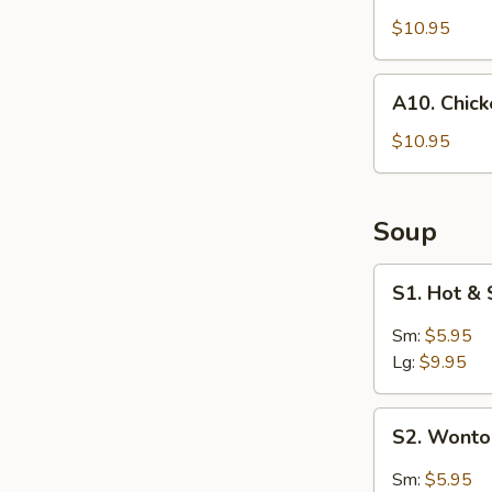
Coconut
Shrimp
$10.95
(4)
A10.
A10. Chic
Chicken
Wings
$10.95
Soup
S1.
S1. Hot &
Hot
&
Sm:
$5.95
Sour
Lg:
$9.95
Soup
S2.
S2. Wont
Wonton
Soup
Sm:
$5.95