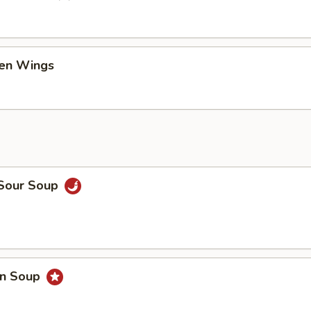
ken Wings
 Sour Soup
on Soup