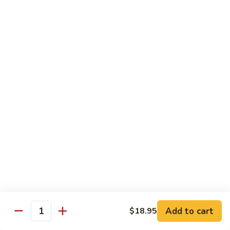
Duck
HS8.
HS8. Mongolian Chicken
Mongolian
Chicken
$18.95
HS9.
HS9. Orange Beef
Orange
Beef
$19.95
HS10.
HS10. General Tso's Jumbo Shrimp
General
Tso's
$24.95
Jumbo
Shrimp
HS11.
HS11. Mongolian Beef
Mongolian
Beef
$19.95
Add to cart
$18.95
Quantity