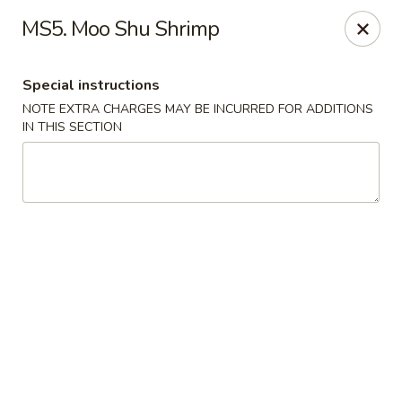
China Garden - Mt Pleasant
MS5. Moo Shu Shrimp
1216 S Mission St Mt Pleasant, MI 48858
Special instructions
Select Order Type
ASAP
NOTE EXTRA CHARGES MAY BE INCURRED FOR ADDITIONS
IN THIS SECTION
China Garden - Mt Pleasant
11:00AM - 9:30PM
Open
Store info
Call us