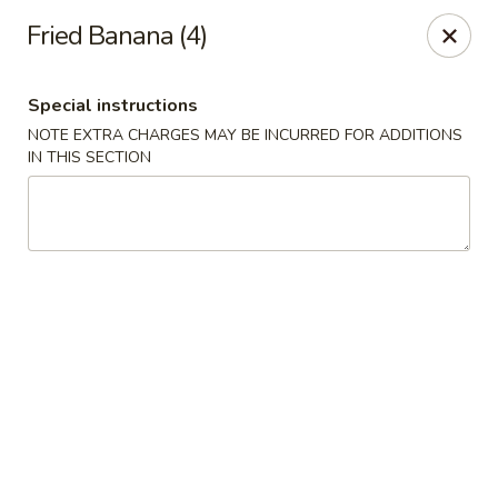
China Garden - Mt Pleasant
Fried Banana (4)
1216 S Mission St Mt Pleasant, MI 48858
Special instructions
Select Order Type
Select Time
NOTE EXTRA CHARGES MAY BE INCURRED FOR ADDITIONS
IN THIS SECTION
China Garden - Mt Pleasant
Opens Thursday at 11:00AM
Closed
Store info
Call us