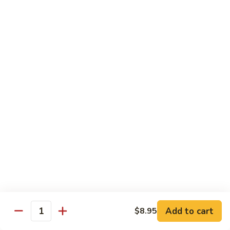
Duck
HS8.
HS8. Mongolian Chicken
Mongolian
Chicken
$18.95
HS9.
HS9. Orange Beef
Orange
Beef
$19.95
HS10.
HS10. General Tso's Jumbo Shrimp
General
Tso's
$24.95
Jumbo
Shrimp
HS11.
HS11. Mongolian Beef
Mongolian
Beef
$19.95
Add to cart
$8.95
Quantity