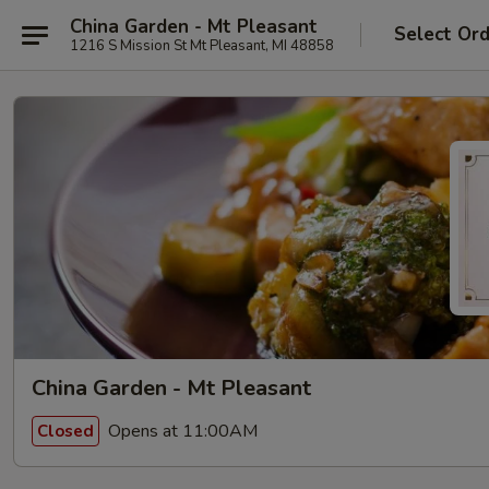
China Garden - Mt Pleasant
Select Or
1216 S Mission St Mt Pleasant, MI 48858
China Garden - Mt Pleasant
Opens at 11:00AM
Closed