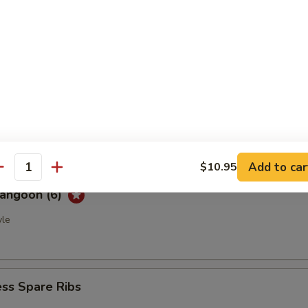
ble Spring Rolls (2)
e
ued Spare Ribs (4)
Add to car
$10.95
antity
Rangoon (6)
yle
ss Spare Ribs