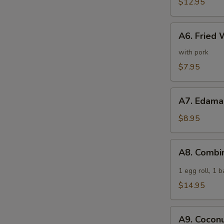
Spare
$12.95
Ribs
A6.
A6. Fried 
Fried
Wonton
with pork
(6)
$7.95
A7.
A7. Edam
Edamame
$8.95
A8.
A8. Combi
Combination
Appetizer
1 egg roll, 1 
$14.95
A9.
A9. Coconu