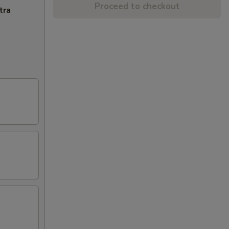
Proceed to checkout
tra