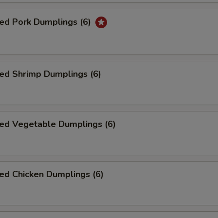
ed Pork Dumplings (6)
ed Shrimp Dumplings (6)
ed Vegetable Dumplings (6)
ed Chicken Dumplings (6)