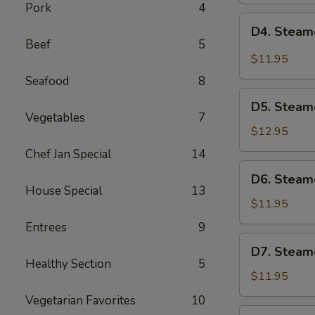
Pork
4
Pot
D4.
D4. Steam
Sticker
Steamed
Beef
5
(6)
Pork
$11.95
Dumplings
Seafood
8
(6)
D5.
D5. Steam
Steamed
Vegetables
7
Shrimp
$12.95
Dumplings
Chef Jan Special
14
(6)
D6.
D6. Steam
Steamed
House Special
13
Vegetable
$11.95
Dumplings
Entrees
9
(6)
D7.
D7. Steam
Steamed
Healthy Section
5
Chicken
$11.95
Dumplings
Vegetarian Favorites
10
(6)
D8.