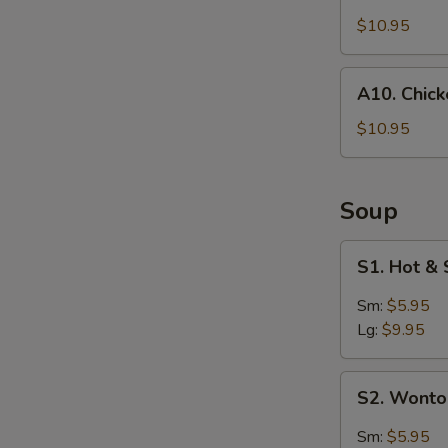
Coconut
Shrimp
$10.95
(4)
A10.
A10. Chic
Chicken
Wings
$10.95
Soup
S1.
S1. Hot &
Hot
&
Sm:
$5.95
Sour
Lg:
$9.95
Soup
S2.
S2. Wont
Wonton
Soup
Sm:
$5.95