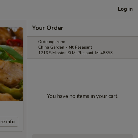
Log in
Your Order
Ordering from:
China Garden - Mt Pleasant
1216 S Mission St Mt Pleasant, MI 48858
You have no items in your cart.
re info