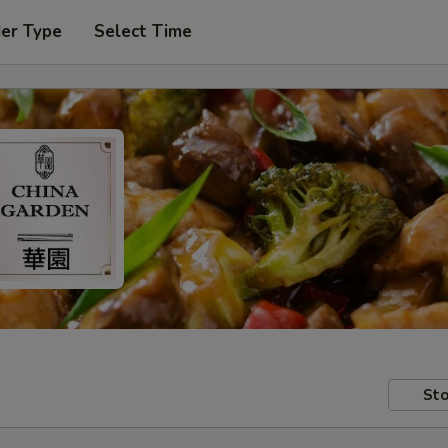
der Type
Select Time
Sto