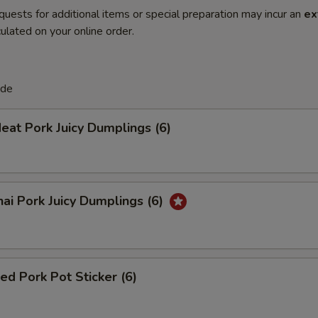
quests for additional items or special preparation may incur an
ex
ulated on your online order.
de
eat Pork Juicy Dumplings (6)
ai Pork Juicy Dumplings (6)
ied Pork Pot Sticker (6)