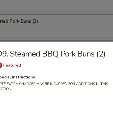
ried Pork Buns (3)
made Scallion Pancake
9. Steamed BBQ Pork Buns (2)
Featured
rs
pecial instructions
OTE EXTRA CHARGES MAY BE INCURRED FOR ADDITIONS IN THIS
ECTION
n Egg Roll
yle