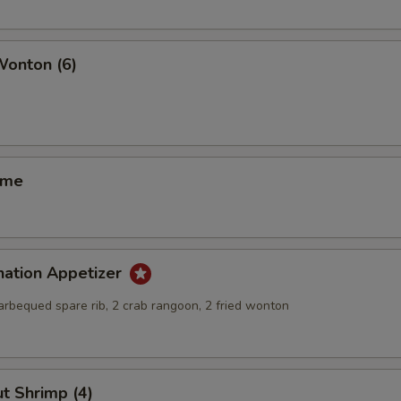
Wonton (6)
ame
nation Appetizer
barbequed spare rib, 2 crab rangoon, 2 fried wonton
t Shrimp (4)