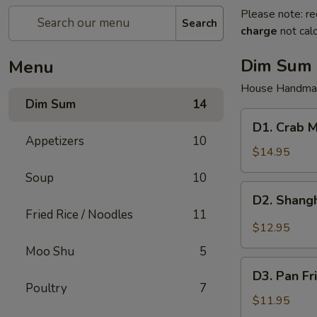
Please note: re
Search
charge
not calc
Dim Sum
Menu
House Handma
Dim Sum
14
D1.
D1. Crab M
Crab
Appetizers
10
Meat
$14.95
Pork
Soup
10
Juicy
D2.
D2. Shangh
Dumplings
Shanghai
Fried Rice / Noodles
11
(6)
Pork
$12.95
Juicy
Moo Shu
5
Dumplings
D3.
(6)
D3. Pan Fr
Pan
Poultry
7
Fried
$11.95
Pork