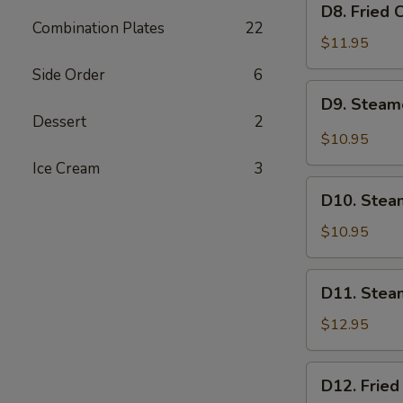
D8. Fried 
Fried
Combination Plates
22
Chicken
$11.95
Dumplings
Side Order
6
(6)
D9.
D9. Steam
Steamed
Dessert
2
BBQ
$10.95
Pork
Ice Cream
3
Buns
D10.
(2)
D10. Stea
Steamed
Red
$10.95
Bean
Paste
D11.
D11. Stea
Buns
Steamed
(2)
Beef
$12.95
Dumplings
(6)
D12.
D12. Fried
Fried