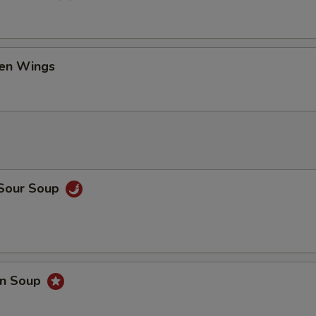
ken Wings
 Sour Soup
on Soup