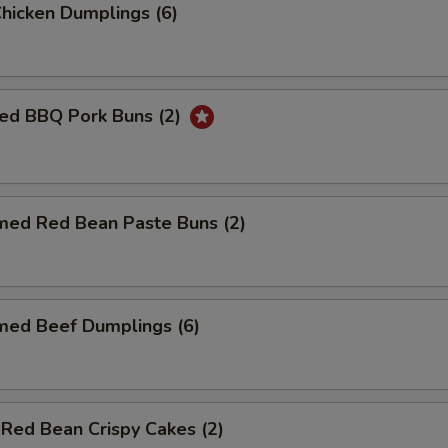
Chicken Dumplings (6)
ed BBQ Pork Buns (2)
med Red Bean Paste Buns (2)
med Beef Dumplings (6)
 Red Bean Crispy Cakes (2)