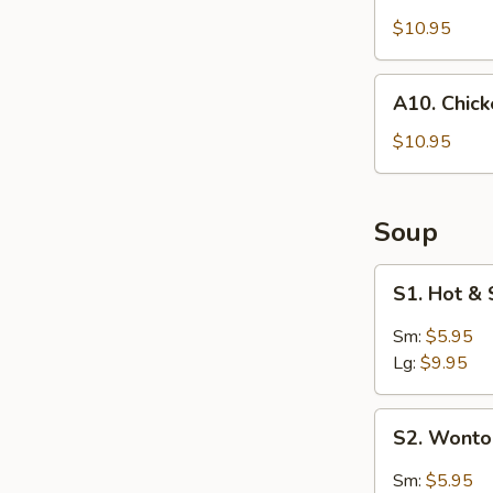
Coconut
Shrimp
$10.95
(4)
A10.
A10. Chic
Chicken
Wings
$10.95
Soup
S1.
S1. Hot &
Hot
&
Sm:
$5.95
Sour
Lg:
$9.95
Soup
S2.
S2. Wont
Wonton
Soup
Sm:
$5.95