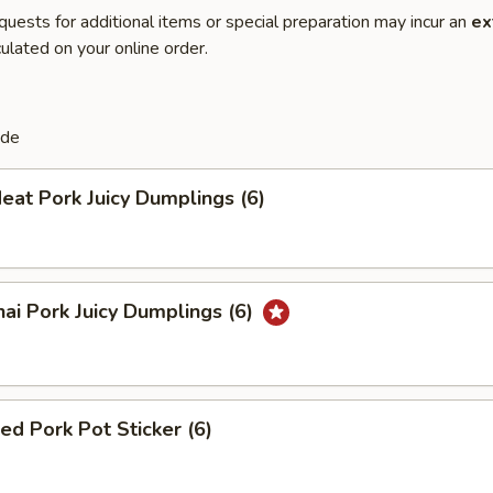
quests for additional items or special preparation may incur an
ex
ulated on your online order.
de
eat Pork Juicy Dumplings (6)
ai Pork Juicy Dumplings (6)
ied Pork Pot Sticker (6)