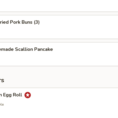
ried Pork Buns (3)
made Scallion Pancake
rs
n Egg Roll
yle