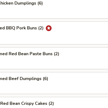
Chicken Dumplings (6)
ed BBQ Pork Buns (2)
med Red Bean Paste Buns (2)
med Beef Dumplings (6)
 Red Bean Crispy Cakes (2)