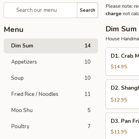
Please note: re
Search
charge
not calc
Dim Sum
Menu
House Handma
Dim Sum
14
D1.
D1. Crab M
Crab
Appetizers
10
Meat
$14.95
Pork
Soup
10
Juicy
D2.
D2. Shangh
Dumplings
Shanghai
Fried Rice / Noodles
11
(6)
Pork
$12.95
Juicy
Moo Shu
5
Dumplings
D3.
(6)
D3. Pan Fr
Pan
Poultry
7
Fried
$11.95
Pork