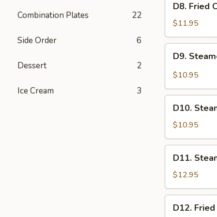
D8. Fried 
Fried
Combination Plates
22
Chicken
$11.95
Dumplings
Side Order
6
(6)
D9.
D9. Steam
Steamed
Dessert
2
BBQ
$10.95
Pork
Ice Cream
3
Buns
D10.
(2)
D10. Stea
Steamed
Red
$10.95
Bean
Paste
D11.
D11. Stea
Buns
Steamed
(2)
Beef
$12.95
Dumplings
(6)
D12.
D12. Fried
Fried