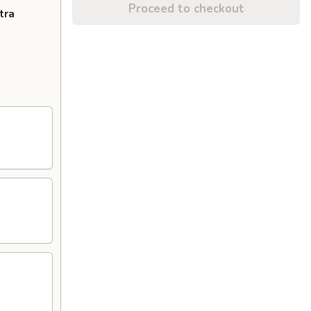
Proceed to checkout
tra