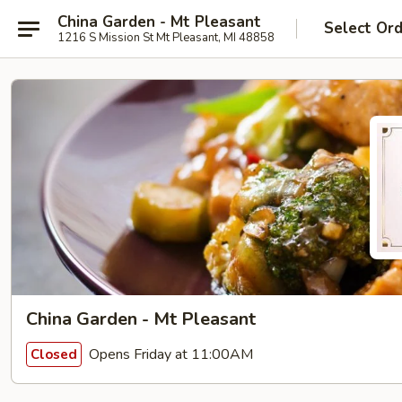
China Garden - Mt Pleasant
Select Or
1216 S Mission St Mt Pleasant, MI 48858
China Garden - Mt Pleasant
Opens Friday at 11:00AM
Closed