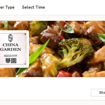
der Type
Select Time
Sto