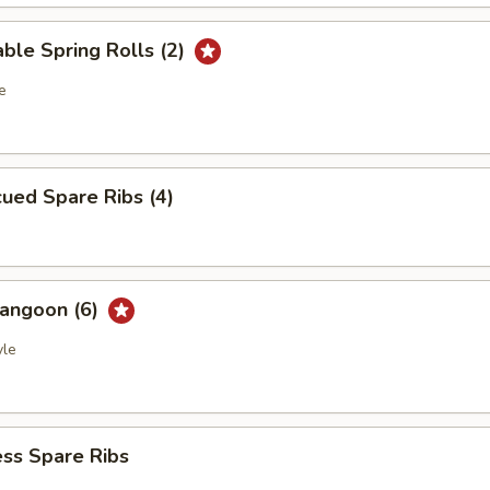
ble Spring Rolls (2)
e
ued Spare Ribs (4)
Rangoon (6)
yle
ss Spare Ribs