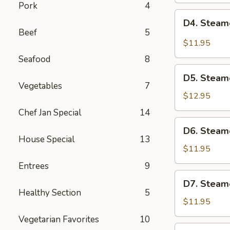
Pork
4
Pot
D4.
D4. Steam
Sticker
Steamed
Beef
5
(6)
Pork
$11.95
Dumplings
Seafood
8
(6)
D5.
D5. Steam
Steamed
Vegetables
7
Shrimp
$12.95
Dumplings
Chef Jan Special
14
(6)
D6.
D6. Steam
Steamed
House Special
13
Vegetable
$11.95
Dumplings
Entrees
9
(6)
D7.
D7. Steam
Steamed
Healthy Section
5
Chicken
$11.95
Dumplings
Vegetarian Favorites
10
(6)
D8.