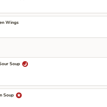
ken Wings
 Sour Soup
on Soup