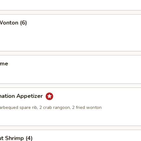
Wonton (6)
ame
nation Appetizer
barbequed spare rib, 2 crab rangoon, 2 fried wonton
t Shrimp (4)