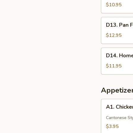
Red
$10.95
Bean
Crispy
D13.
D13. Pan F
Cakes
Pan
(2)
Fried
$12.95
Pork
Buns
D14.
D14. Home
(3)
Homemade
Scallion
$11.95
Pancake
Appetize
A1.
A1. Chicke
Chicken
Egg
Cantonese St
Roll
$3.95