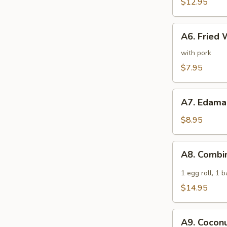
Spare
$12.95
Ribs
A6.
A6. Fried 
Fried
Wonton
with pork
(6)
$7.95
A7.
A7. Edam
Edamame
$8.95
A8.
A8. Combi
Combination
Appetizer
1 egg roll, 1 
$14.95
A9.
A9. Coconu