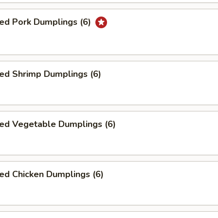
ed Pork Dumplings (6)
ed Shrimp Dumplings (6)
ed Vegetable Dumplings (6)
ed Chicken Dumplings (6)