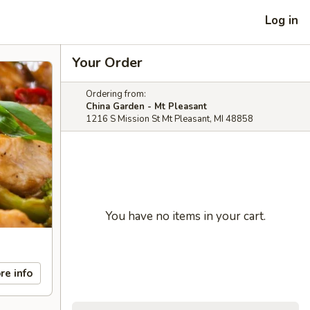
Log in
Your Order
Ordering from:
China Garden - Mt Pleasant
1216 S Mission St Mt Pleasant, MI 48858
You have no items in your cart.
re info