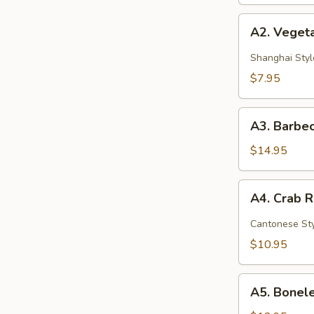
A2.
A2. Vegeta
Vegetable
Spring
Shanghai Styl
Rolls
$7.95
(2)
A3.
A3. Barbec
Barbecued
Spare
$14.95
Ribs
(4)
A4.
A4. Crab 
Crab
Rangoon
Cantonese St
(6)
$10.95
A5.
A5. Bonele
Boneless